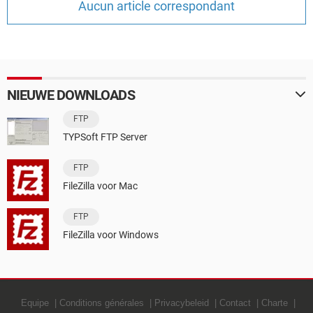
Aucun article correspondant
TIKTOK
NIEUWE DOWNLOADS
FTP
TYPSoft FTP Server
FTP
FileZilla voor Mac
FTP
FileZilla voor Windows
Equipe
Conditions générales
Privacybeleid
Contact
Charte