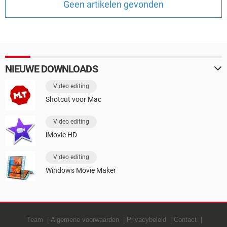
Geen artikelen gevonden
TIKTOK
NIEUWE DOWNLOADS
Video editing
Shotcut voor Mac
Video editing
iMovie HD
Video editing
Windows Movie Maker
Team
Algemene voorwaarden
Privacybeleid
Contact