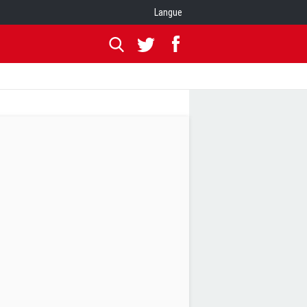
Langue