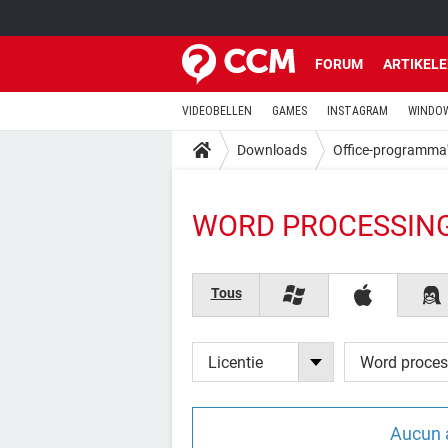
FORUM
ARTIKEL
VIDEOBELLEN
GAMES
INSTAGRAM
WINDOW
Downloads
Office-programma
WORD PROCESSING
Tous
Licentie
Word proces
Aucun 