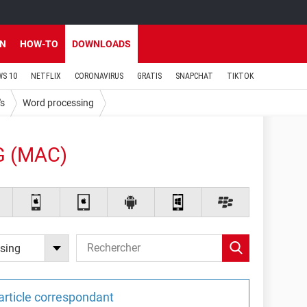
EN
HOW-TO
DOWNLOADS
S 10
NETFLIX
CORONAVIRUS
GRATIS
SNAPCHAT
TIKTOK
's
Word processing
 (MAC)
sing
article correspondant